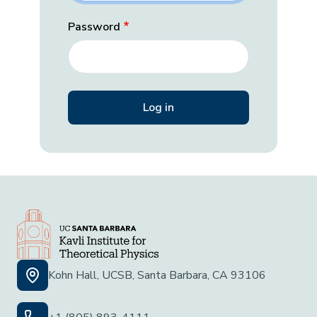
Password
Kohn Hall, UCSB, Santa Barbara, CA 93106