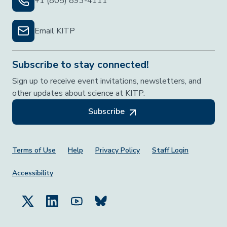
+1 (805) 893-4111
Email KITP
Subscribe to stay connected!
Sign up to receive event invitations, newsletters, and
other updates about science at KITP.
Subscribe
Footer Menu
Terms of Use
Help
Privacy Policy
Staff Login
Accessibility