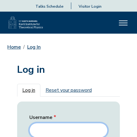
Talks Schedule
Visitor Login
Home
Log In
Log in
Primary tabs
Log in
Reset your password
Username