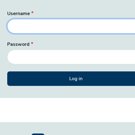
Username
Password