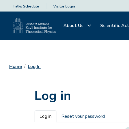
Talks Schedule
Visitor Login
About Us
Scientific Act
Home
Log In
Log in
Primary tabs
Log in
Reset your password