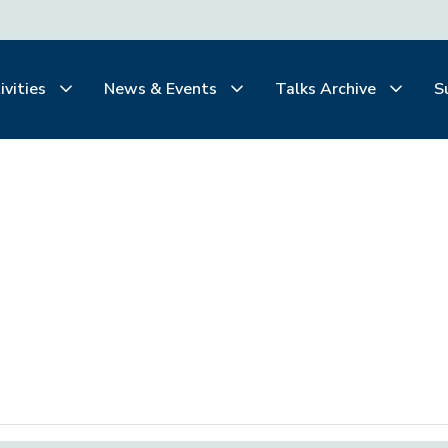
ivities
News & Events
Talks Archive
S