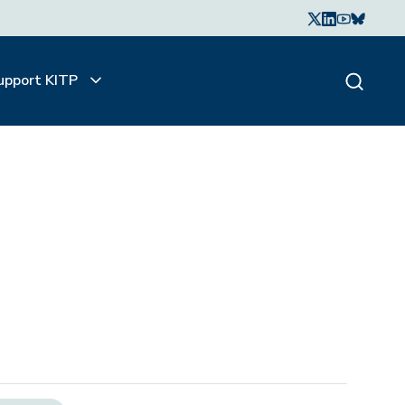
upport KITP