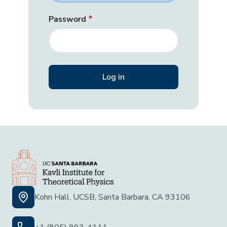
Password
Kohn Hall, UCSB, Santa Barbara, CA 93106