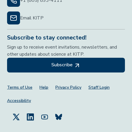
+1 (805) 893-4111
Email KITP
Subscribe to stay connected!
Sign up to receive event invitations, newsletters, and
other updates about science at KITP.
Subscribe
Footer Menu
Terms of Use
Help
Privacy Policy
Staff Login
Accessibility