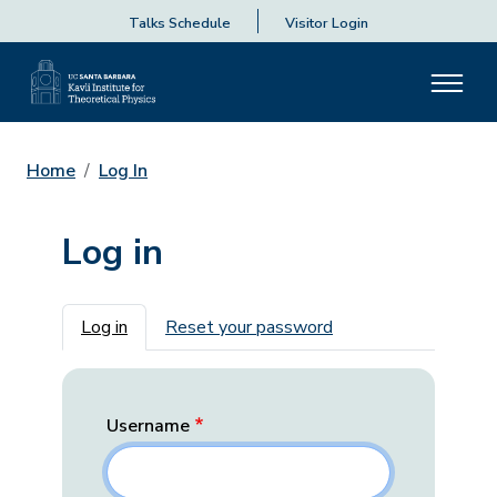
Talks Schedule
Visitor Login
Home
Log In
Log in
Primary tabs
Log in
Reset your password
Username