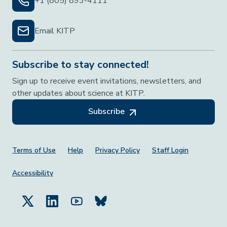
+1 (805) 893-4111
Email KITP
Subscribe to stay connected!
Sign up to receive event invitations, newsletters, and
other updates about science at KITP.
Subscribe
Footer Menu
Terms of Use
Help
Privacy Policy
Staff Login
Accessibility