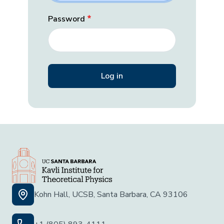
Password
Kohn Hall, UCSB, Santa Barbara, CA 93106