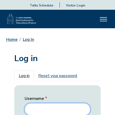
Talks Schedule
Visitor Login
Home
Log In
Log in
Primary tabs
Log in
Reset your password
Username