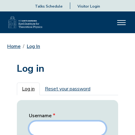
Talks Schedule
Visitor Login
Home
Log In
Log in
Primary tabs
Log in
Reset your password
Username