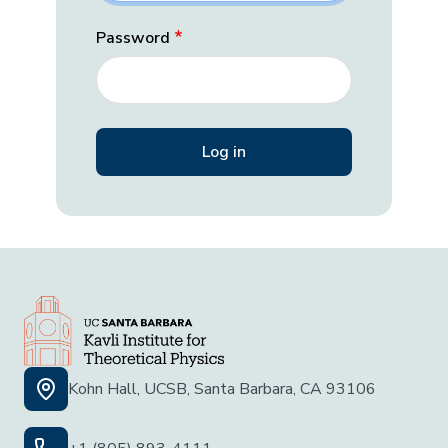
Password
Kohn Hall, UCSB, Santa Barbara, CA 93106