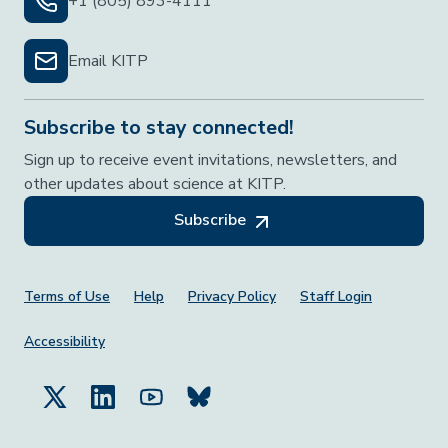
+1 (805) 893-4111
Email KITP
Subscribe to stay connected!
Sign up to receive event invitations, newsletters, and
other updates about science at KITP.
Subscribe
Footer Menu
Terms of Use
Help
Privacy Policy
Staff Login
Accessibility