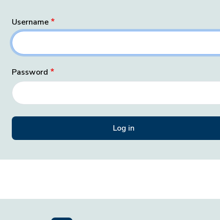
Username
Password