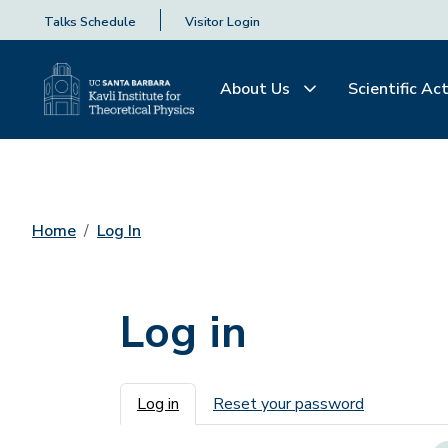
Talks Schedule
Visitor Login
About Us
Scientific Act
Home
Log In
Log in
Primary tabs
Log in
Reset your password