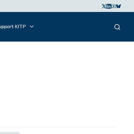
upport KITP