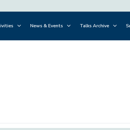
ivities
News & Events
Talks Archive
S