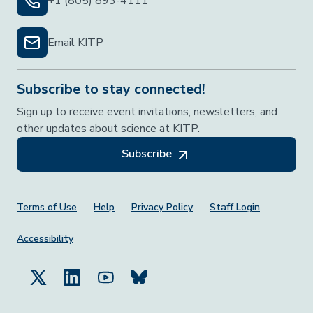
+1 (805) 893-4111
Email KITP
Subscribe to stay connected!
Sign up to receive event invitations, newsletters, and
other updates about science at KITP.
Subscribe
Footer Menu
Terms of Use
Help
Privacy Policy
Staff Login
Accessibility