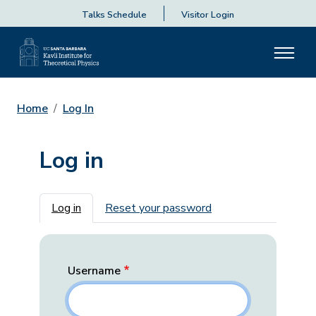
Talks Schedule
Visitor Login
Home
Log In
Log in
Primary tabs
Log in
Reset your password
Username