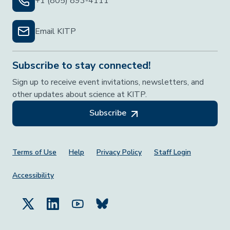
+1 (805) 893-4111
Email KITP
Subscribe to stay connected!
Sign up to receive event invitations, newsletters, and
other updates about science at KITP.
Subscribe
Footer Menu
Terms of Use
Help
Privacy Policy
Staff Login
Accessibility