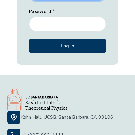
Password
Kohn Hall, UCSB, Santa Barbara, CA 93106