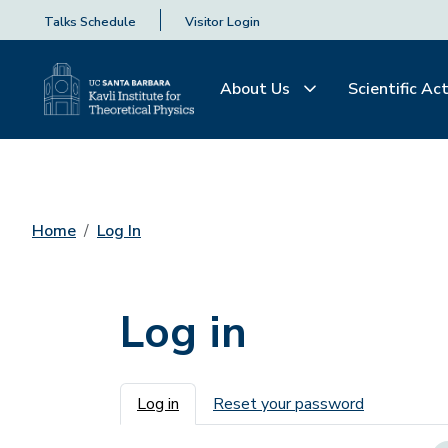
Talks Schedule
Visitor Login
About Us
Scientific Act
Home
Log In
Log in
Primary tabs
Log in
Reset your password