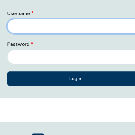
Username
Password