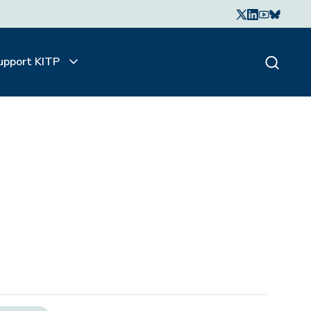
upport KITP