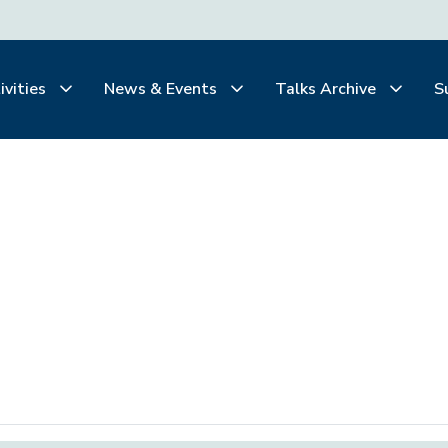
ivities
News & Events
Talks Archive
S