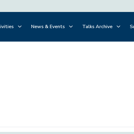
ivities
News & Events
Talks Archive
S