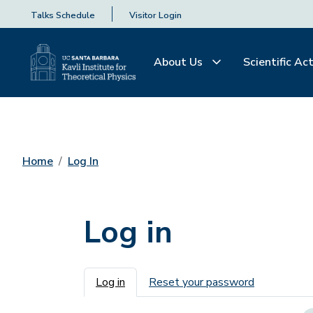
Talks Schedule
Visitor Login
About Us
Scientific Act
Home
Log In
Log in
Primary tabs
Log in
Reset your password