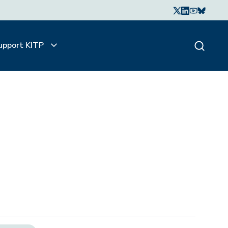
upport KITP