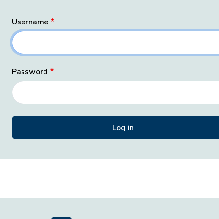
Username
Password