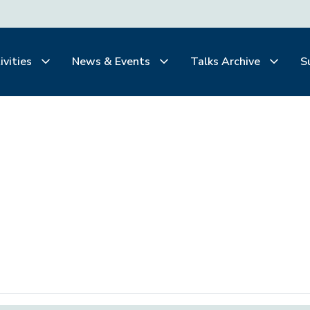
ivities
News & Events
Talks Archive
S