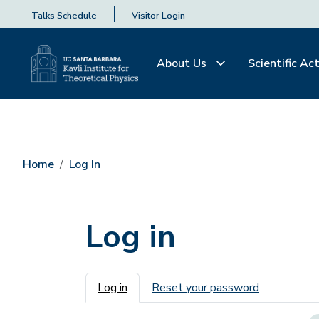
Talks Schedule
Visitor Login
About Us
Scientific Act
Home
Log In
Log in
Primary tabs
Log in
Reset your password