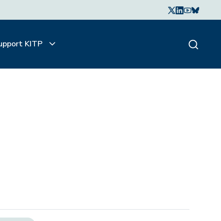
upport KITP