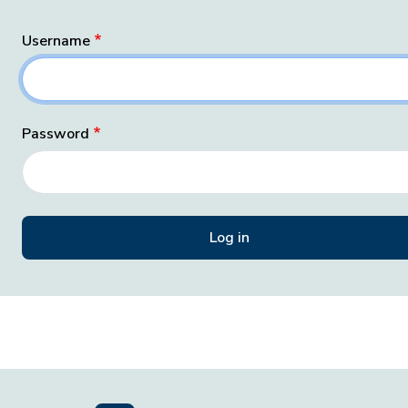
Username
Password