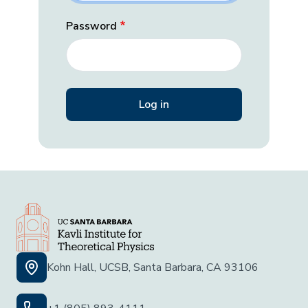
Password
Kohn Hall, UCSB, Santa Barbara, CA 93106