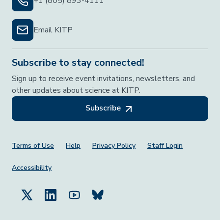
+1 (805) 893-4111
Email KITP
Subscribe to stay connected!
Sign up to receive event invitations, newsletters, and
other updates about science at KITP.
Subscribe
Footer Menu
Terms of Use
Help
Privacy Policy
Staff Login
Accessibility