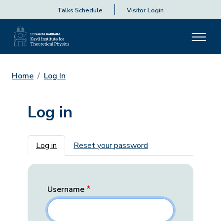
Talks Schedule
Visitor Login
Home
Log In
Log in
Primary tabs
Log in
Reset your password
Username