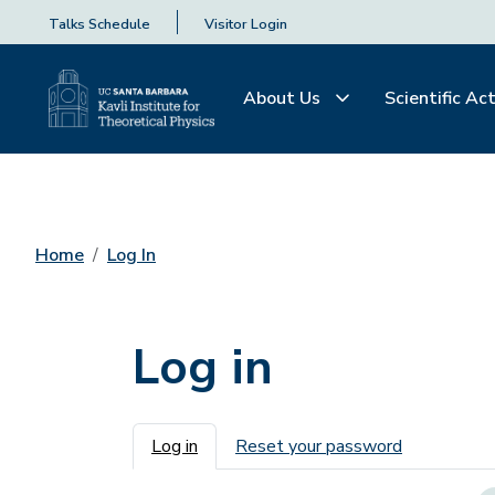
Talks Schedule
Visitor Login
About Us
Scientific Act
Home
Log In
Log in
Primary tabs
Log in
Reset your password