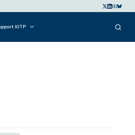
upport KITP