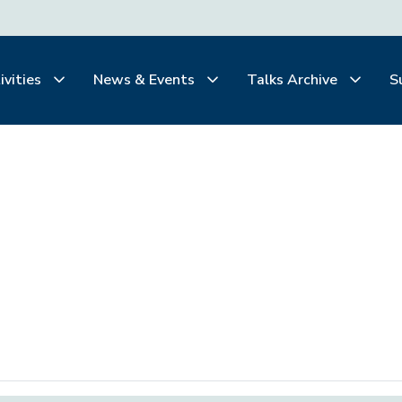
ivities
News & Events
Talks Archive
S