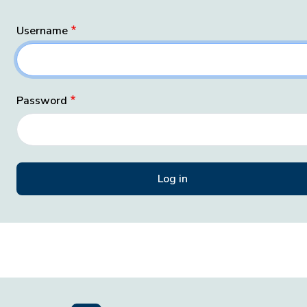
Username
Password