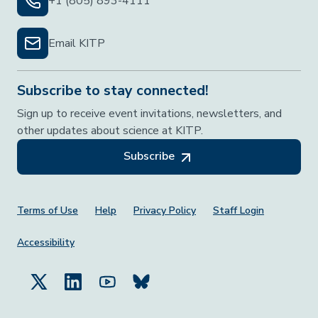
+1 (805) 893-4111
Email KITP
Subscribe to stay connected!
Sign up to receive event invitations, newsletters, and
other updates about science at KITP.
Subscribe
Footer Menu
Terms of Use
Help
Privacy Policy
Staff Login
Accessibility