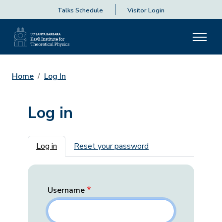
Talks Schedule
Visitor Login
Home
Log In
Log in
Primary tabs
Log in
Reset your password
Username