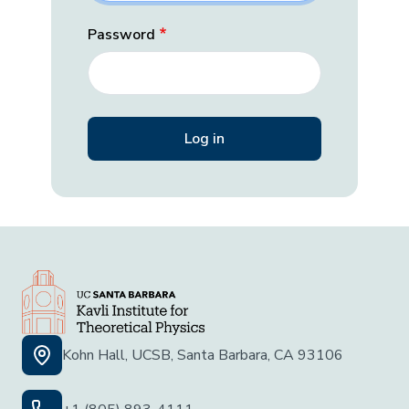
Password
Kohn Hall, UCSB, Santa Barbara, CA 93106