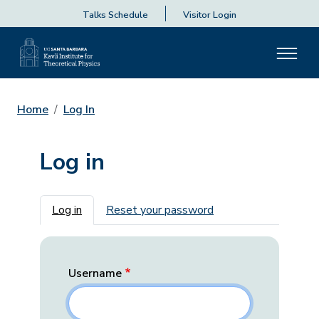
Talks Schedule
Visitor Login
Home
Log In
Log in
Primary tabs
Log in
Reset your password
Username