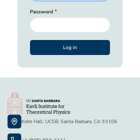
Password
Kohn Hall, UCSB, Santa Barbara, CA 93106