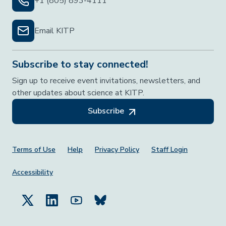
+1 (805) 893-4111
Email KITP
Subscribe to stay connected!
Sign up to receive event invitations, newsletters, and
other updates about science at KITP.
Subscribe
Footer Menu
Terms of Use
Help
Privacy Policy
Staff Login
Accessibility