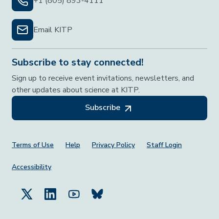
+1 (805) 893-4111
Email KITP
Subscribe to stay connected!
Sign up to receive event invitations, newsletters, and
other updates about science at KITP.
Subscribe
Footer Menu
Terms of Use
Help
Privacy Policy
Staff Login
Accessibility