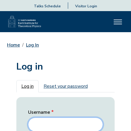
Talks Schedule
Visitor Login
Home
Log In
Log in
Primary tabs
Log in
Reset your password
Username