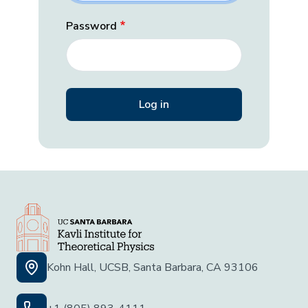
Password
Kohn Hall, UCSB, Santa Barbara, CA 93106