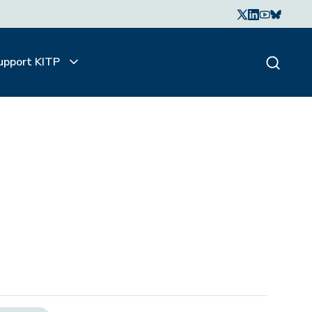
upport KITP