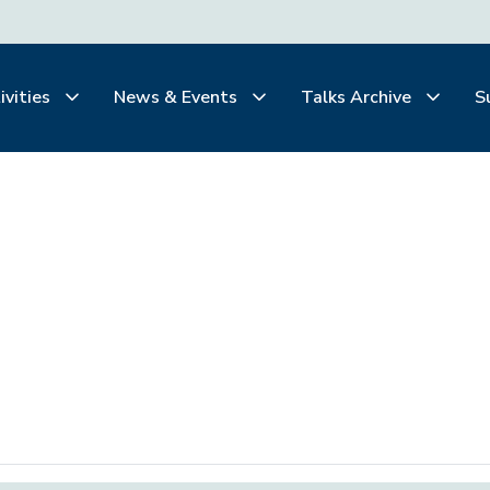
ivities
News & Events
Talks Archive
S