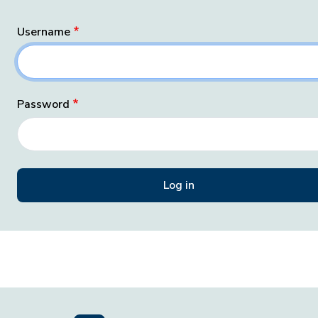
Username
Password