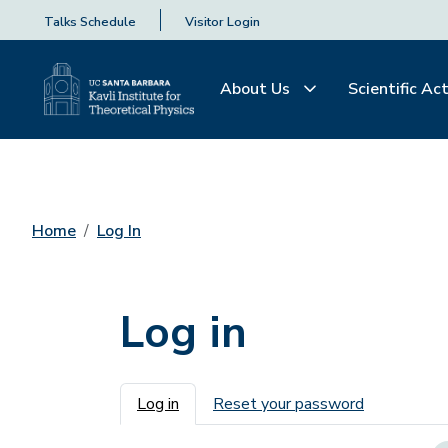
Talks Schedule
Visitor Login
About Us
Scientific Act
Home
Log In
Log in
Primary tabs
Log in
Reset your password