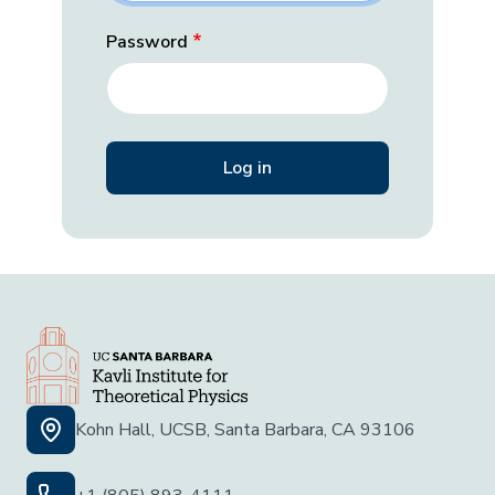
Password
Kohn Hall, UCSB, Santa Barbara, CA 93106