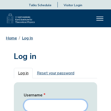
Talks Schedule
Visitor Login
Home
Log In
Log in
Primary tabs
Log in
Reset your password
Username