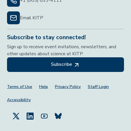
+1 (805) 893-4111
Email KITP
Subscribe to stay connected!
Sign up to receive event invitations, newsletters, and
other updates about science at KITP.
Subscribe
Footer Menu
Terms of Use
Help
Privacy Policy
Staff Login
Accessibility