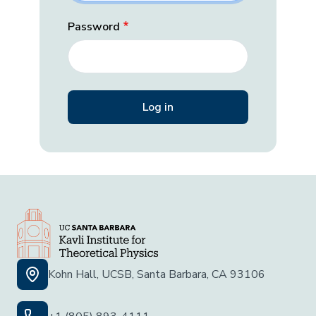
Password
Kohn Hall, UCSB, Santa Barbara, CA 93106