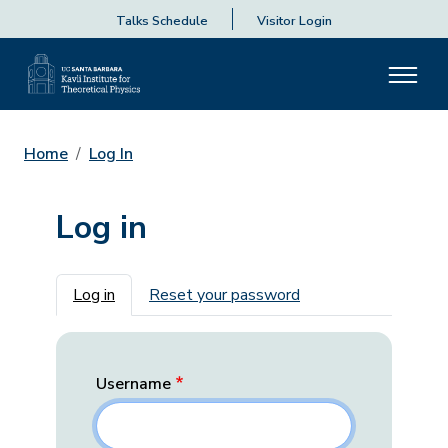
Talks Schedule
Visitor Login
Home
Log In
Log in
Primary tabs
Log in
Reset your password
Username