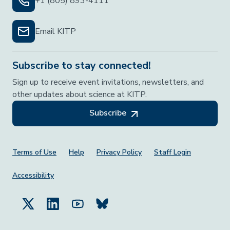
+1 (805) 893-4111
Email KITP
Subscribe to stay connected!
Sign up to receive event invitations, newsletters, and
other updates about science at KITP.
Subscribe
Footer Menu
Terms of Use
Help
Privacy Policy
Staff Login
Accessibility