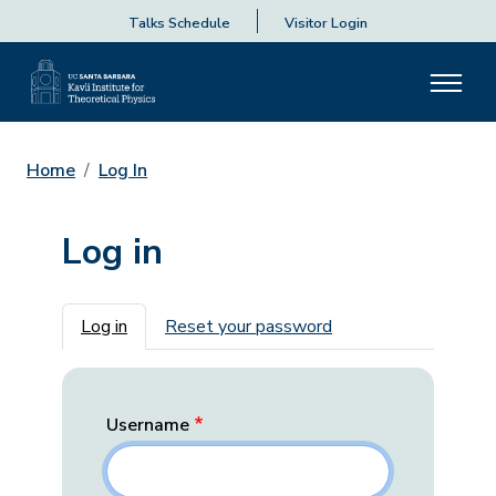
Talks Schedule
Visitor Login
Home
Log In
Log in
Primary tabs
Log in
Reset your password
Username