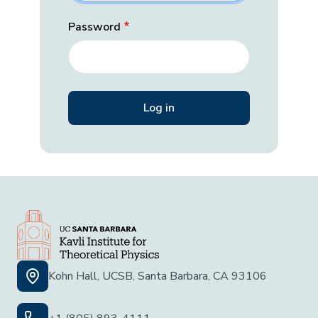
Password
Kohn Hall, UCSB, Santa Barbara, CA 93106