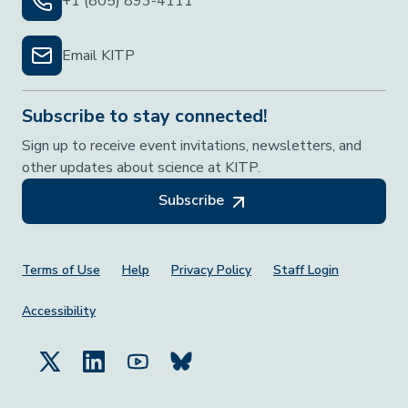
+1 (805) 893-4111
Email KITP
Subscribe to stay connected!
Sign up to receive event invitations, newsletters, and
other updates about science at KITP.
Subscribe
Footer Menu
Terms of Use
Help
Privacy Policy
Staff Login
Accessibility