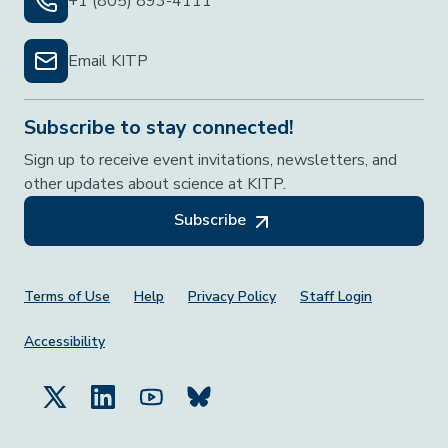
+1 (805) 893-4111
Email KITP
Subscribe to stay connected!
Sign up to receive event invitations, newsletters, and
other updates about science at KITP.
Subscribe
Footer Menu
Terms of Use
Help
Privacy Policy
Staff Login
Accessibility