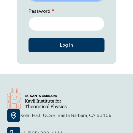
Password
Kohn Hall, UCSB, Santa Barbara, CA 93106