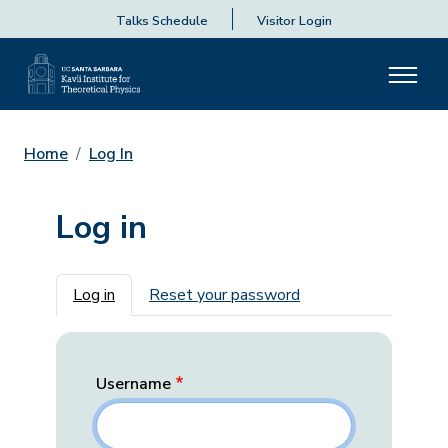
Talks Schedule
Visitor Login
Home
Log In
Log in
Primary tabs
Log in
Reset your password
Username