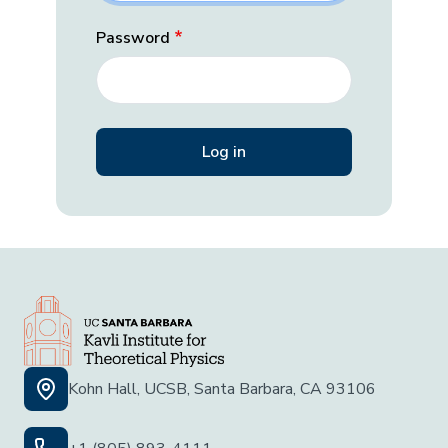
Password
Kohn Hall, UCSB, Santa Barbara, CA 93106