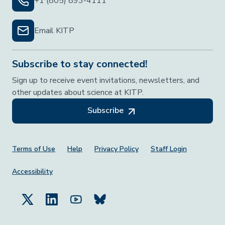
+1 (805) 893-4111
Email KITP
Subscribe to stay connected!
Sign up to receive event invitations, newsletters, and
other updates about science at KITP.
Subscribe
Footer Menu
Terms of Use
Help
Privacy Policy
Staff Login
Accessibility