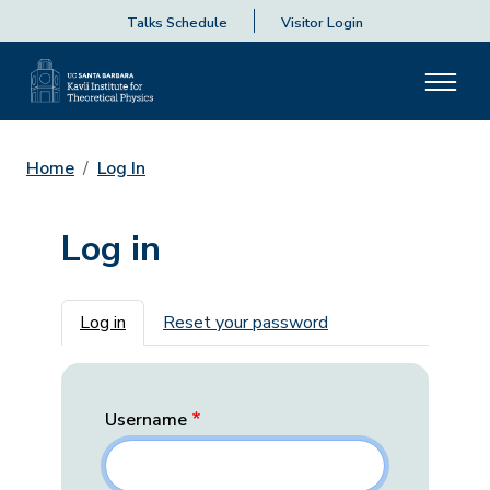
Talks Schedule
Visitor Login
Home
Log In
Log in
Primary tabs
Log in
Reset your password
Username