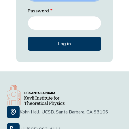
Password
Kohn Hall, UCSB, Santa Barbara, CA 93106