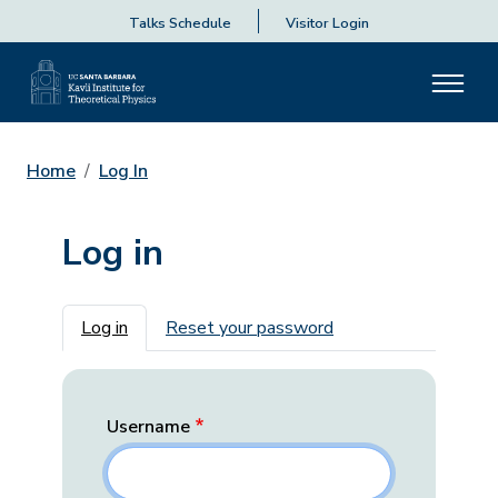
Talks Schedule
Visitor Login
Home
Log In
Log in
Primary tabs
Log in
Reset your password
Username