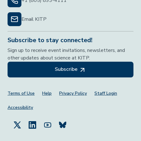
+1 (805) 893-4111
Email KITP
Subscribe to stay connected!
Sign up to receive event invitations, newsletters, and
other updates about science at KITP.
Subscribe
Footer Menu
Terms of Use
Help
Privacy Policy
Staff Login
Accessibility