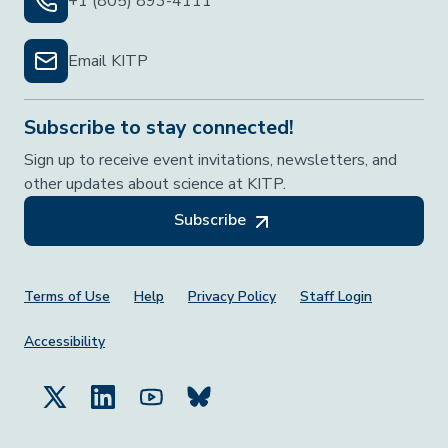
+1 (805) 893-4111
Email KITP
Subscribe to stay connected!
Sign up to receive event invitations, newsletters, and
other updates about science at KITP.
Subscribe
Footer Menu
Terms of Use
Help
Privacy Policy
Staff Login
Accessibility