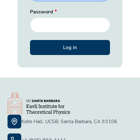
Password
Kohn Hall, UCSB, Santa Barbara, CA 93106