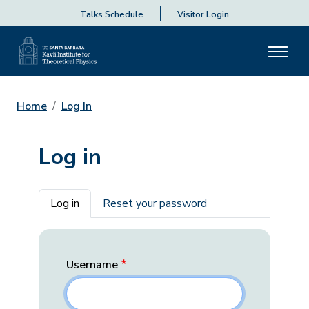
Talks Schedule
Visitor Login
Home
Log In
Log in
Primary tabs
Log in
Reset your password
Username