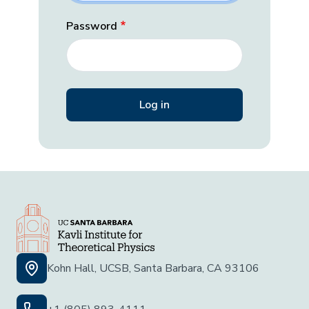
Password
Kohn Hall, UCSB, Santa Barbara, CA 93106