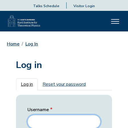
Talks Schedule
Visitor Login
Home
Log In
Log in
Primary tabs
Log in
Reset your password
Username