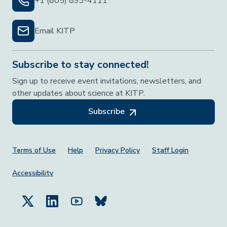
+1 (805) 893-4111
Email KITP
Subscribe to stay connected!
Sign up to receive event invitations, newsletters, and
other updates about science at KITP.
Subscribe
Footer Menu
Terms of Use
Help
Privacy Policy
Staff Login
Accessibility