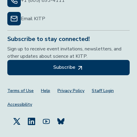
+1 (805) 893-4111
Email KITP
Subscribe to stay connected!
Sign up to receive event invitations, newsletters, and
other updates about science at KITP.
Subscribe
Footer Menu
Terms of Use
Help
Privacy Policy
Staff Login
Accessibility