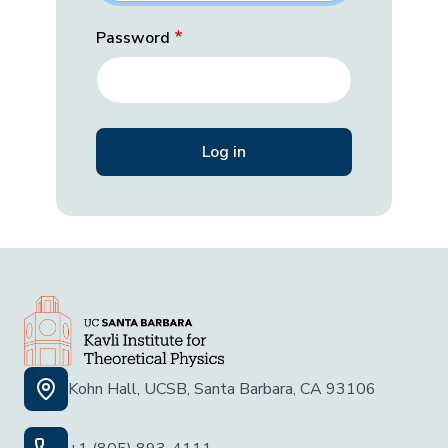
Password
Kohn Hall, UCSB, Santa Barbara, CA 93106