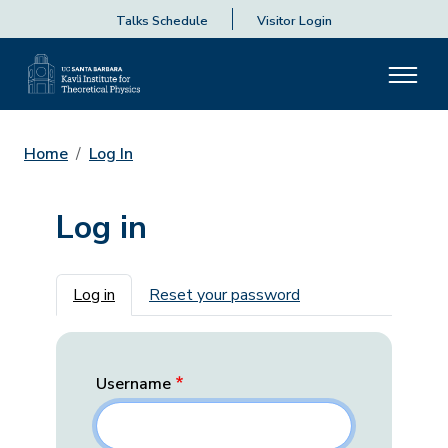
Talks Schedule
Visitor Login
Home
Log In
Log in
Primary tabs
Log in
Reset your password
Username