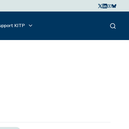
upport KITP