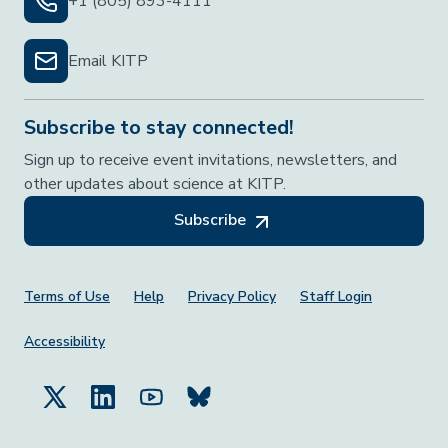
+1 (805) 893-4111
Email KITP
Subscribe to stay connected!
Sign up to receive event invitations, newsletters, and
other updates about science at KITP.
Subscribe
Footer Menu
Terms of Use
Help
Privacy Policy
Staff Login
Accessibility