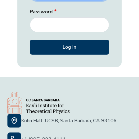
Password
Kohn Hall, UCSB, Santa Barbara, CA 93106