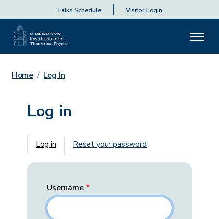
Talks Schedule
Visitor Login
Home
Log In
Log in
Primary tabs
Log in
Reset your password
Username