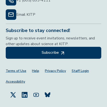
+1 (805) 893-4111
Email KITP
Subscribe to stay connected!
Sign up to receive event invitations, newsletters, and
other updates about science at KITP.
Subscribe
Footer Menu
Terms of Use
Help
Privacy Policy
Staff Login
Accessibility