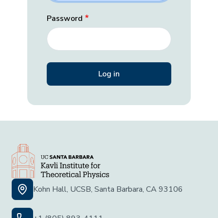
Password
Kohn Hall, UCSB, Santa Barbara, CA 93106