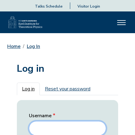
Talks Schedule
Visitor Login
Home
Log In
Log in
Primary tabs
Log in
Reset your password
Username