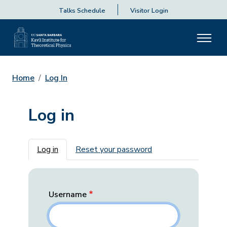
Talks Schedule
Visitor Login
Home
Log In
Log in
Primary tabs
Log in
Reset your password
Username