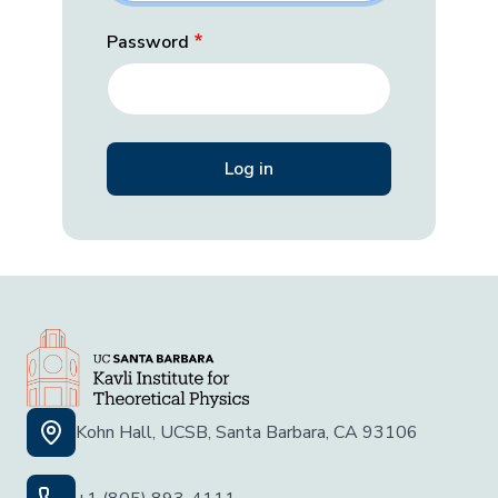
Password
Kohn Hall, UCSB, Santa Barbara, CA 93106