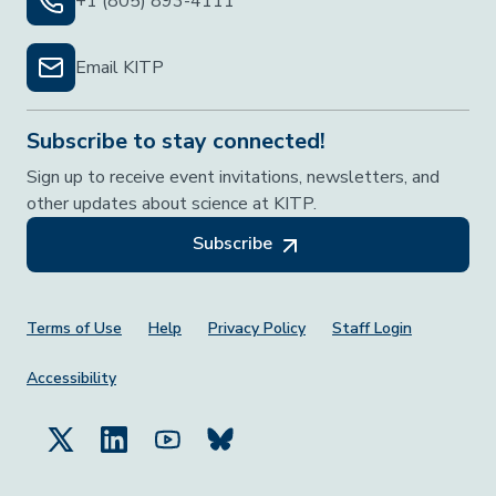
+1 (805) 893-4111
Email KITP
Subscribe to stay connected!
Sign up to receive event invitations, newsletters, and
other updates about science at KITP.
Subscribe
Footer Menu
Terms of Use
Help
Privacy Policy
Staff Login
Accessibility