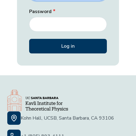
Password
Kohn Hall, UCSB, Santa Barbara, CA 93106