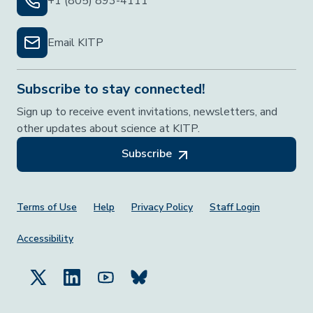
+1 (805) 893-4111
Email KITP
Subscribe to stay connected!
Sign up to receive event invitations, newsletters, and
other updates about science at KITP.
Subscribe
Footer Menu
Terms of Use
Help
Privacy Policy
Staff Login
Accessibility