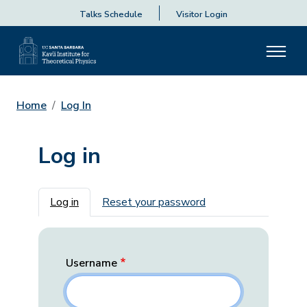
Talks Schedule
Visitor Login
Home
Log In
Log in
Primary tabs
Log in
Reset your password
Username