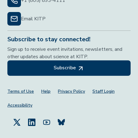
+1 (805) 893-4111
Email KITP
Subscribe to stay connected!
Sign up to receive event invitations, newsletters, and
other updates about science at KITP.
Subscribe
Footer Menu
Terms of Use
Help
Privacy Policy
Staff Login
Accessibility