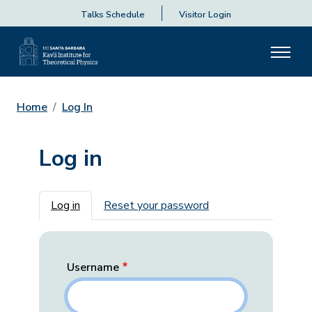
Talks Schedule
Visitor Login
Home
Log In
Log in
Primary tabs
Log in
Reset your password
Username