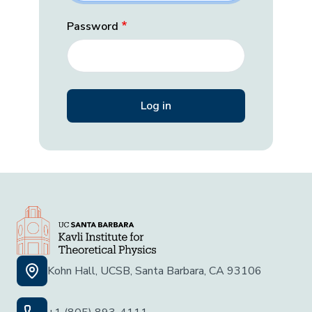
Password
Kohn Hall, UCSB, Santa Barbara, CA 93106