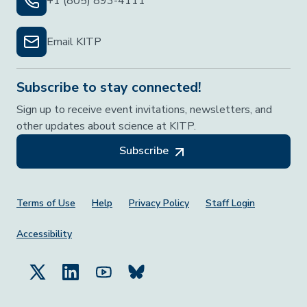
+1 (805) 893-4111
Email KITP
Subscribe to stay connected!
Sign up to receive event invitations, newsletters, and
other updates about science at KITP.
Subscribe
Footer Menu
Terms of Use
Help
Privacy Policy
Staff Login
Accessibility