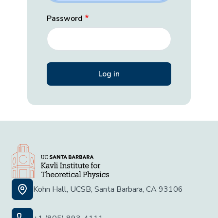
Password
Kohn Hall, UCSB, Santa Barbara, CA 93106