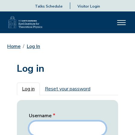
Talks Schedule
Visitor Login
Home
Log In
Log in
Primary tabs
Log in
Reset your password
Username