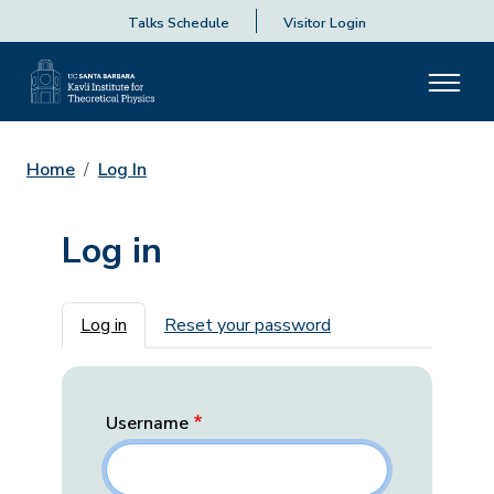
Talks Schedule
Visitor Login
Home
Log In
Log in
Primary tabs
Log in
Reset your password
Username