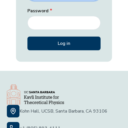
Password
Kohn Hall, UCSB, Santa Barbara, CA 93106