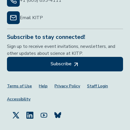
+1 (805) 893-4111
Email KITP
Subscribe to stay connected!
Sign up to receive event invitations, newsletters, and
other updates about science at KITP.
Subscribe
Footer Menu
Terms of Use
Help
Privacy Policy
Staff Login
Accessibility