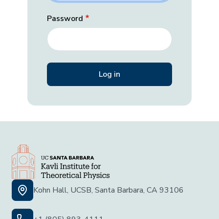
Password
Kohn Hall, UCSB, Santa Barbara, CA 93106