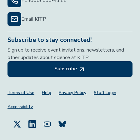
+1 (805) 893-4111
Email KITP
Subscribe to stay connected!
Sign up to receive event invitations, newsletters, and
other updates about science at KITP.
Subscribe
Footer Menu
Terms of Use
Help
Privacy Policy
Staff Login
Accessibility