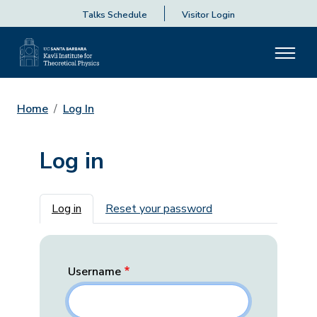
Talks Schedule
Visitor Login
Home
Log In
Log in
Primary tabs
Log in
Reset your password
Username