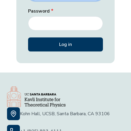
Password
Kohn Hall, UCSB, Santa Barbara, CA 93106