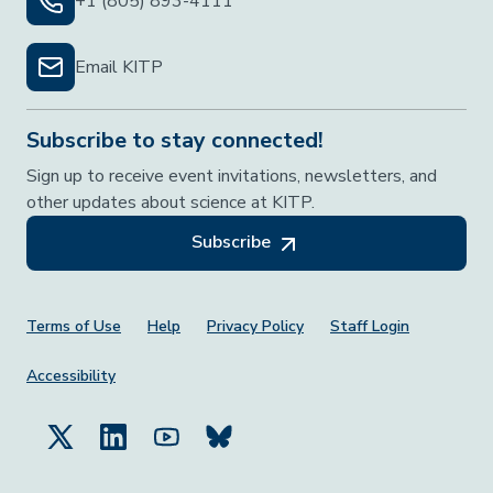
+1 (805) 893-4111
Email KITP
Subscribe to stay connected!
Sign up to receive event invitations, newsletters, and
other updates about science at KITP.
Subscribe
Footer Menu
Terms of Use
Help
Privacy Policy
Staff Login
Accessibility