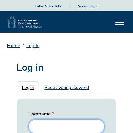
Talks Schedule
Visitor Login
Home
Log In
Log in
Primary tabs
Log in
Reset your password
Username