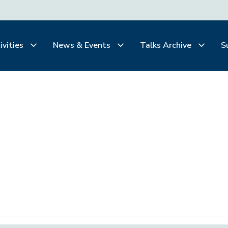
ivities
News & Events
Talks Archive
S