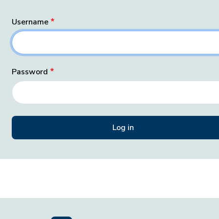
Username
Password