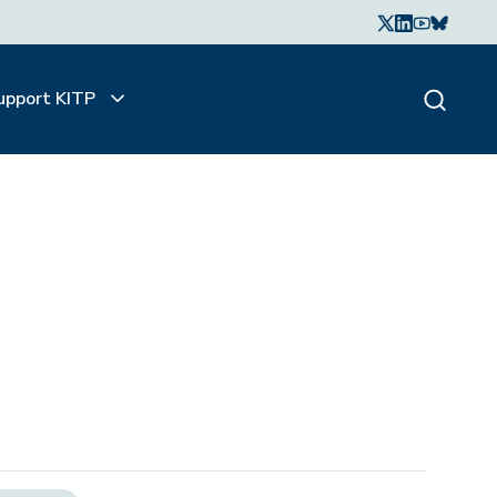
upport KITP