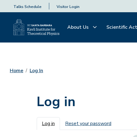
Talks Schedule
Visitor Login
About Us
Scientific Act
Home
Log In
Log in
Primary tabs
Log in
Reset your password