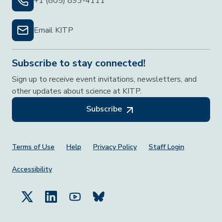
+1 (805) 893-4111
Email KITP
Subscribe to stay connected!
Sign up to receive event invitations, newsletters, and
other updates about science at KITP.
Subscribe
Footer Menu
Terms of Use
Help
Privacy Policy
Staff Login
Accessibility