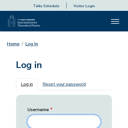
Talks Schedule
Visitor Login
Home
Log In
Log in
Primary tabs
Log in
Reset your password
Username