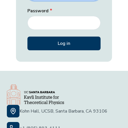
Password
Kohn Hall, UCSB, Santa Barbara, CA 93106