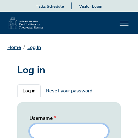
Talks Schedule
Visitor Login
Home
Log In
Log in
Primary tabs
Log in
Reset your password
Username