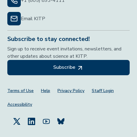
+1 (805) 893-4111
Email KITP
Subscribe to stay connected!
Sign up to receive event invitations, newsletters, and
other updates about science at KITP.
Subscribe
Footer Menu
Terms of Use
Help
Privacy Policy
Staff Login
Accessibility