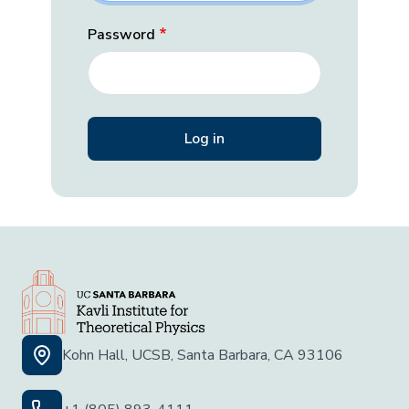
Password
Kohn Hall, UCSB, Santa Barbara, CA 93106