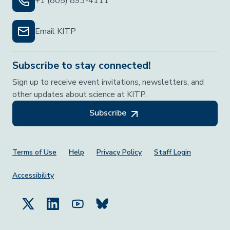
+1 (805) 893-4111
Email KITP
Subscribe to stay connected!
Sign up to receive event invitations, newsletters, and
other updates about science at KITP.
Subscribe
Footer Menu
Terms of Use
Help
Privacy Policy
Staff Login
Accessibility