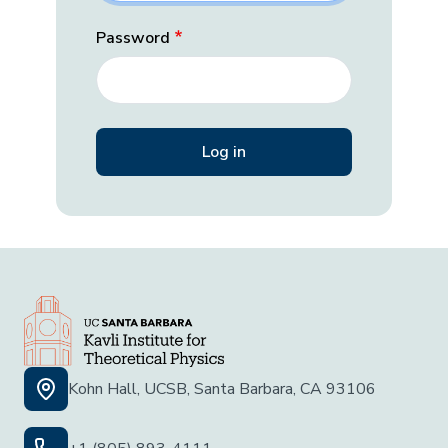
Password
Kohn Hall, UCSB, Santa Barbara, CA 93106