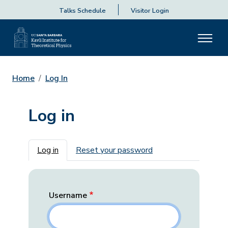
Talks Schedule
Visitor Login
Home
Log In
Log in
Primary tabs
Log in
Reset your password
Username