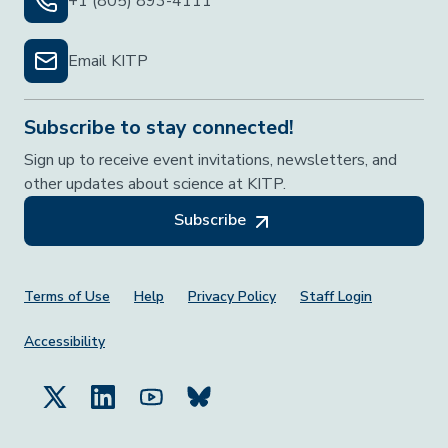
+1 (805) 893-4111
Email KITP
Subscribe to stay connected!
Sign up to receive event invitations, newsletters, and
other updates about science at KITP.
Subscribe
Footer Menu
Terms of Use
Help
Privacy Policy
Staff Login
Accessibility