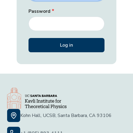
Password
Kohn Hall, UCSB, Santa Barbara, CA 93106