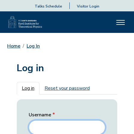
Talks Schedule
Visitor Login
Home
Log In
Log in
Primary tabs
Log in
Reset your password
Username