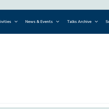
ivities
News & Events
Talks Archive
S