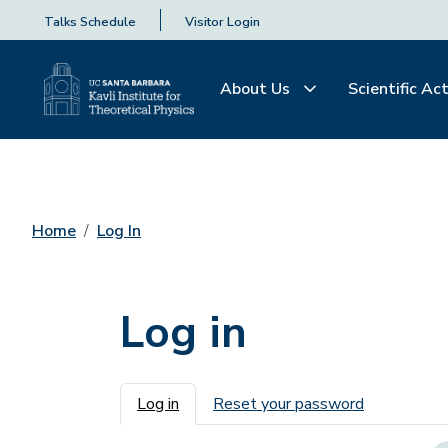
Talks Schedule
Visitor Login
About Us
Scientific Act
Home
Log In
Log in
Primary tabs
Log in
Reset your password