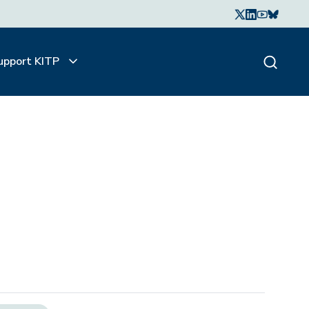
upport KITP