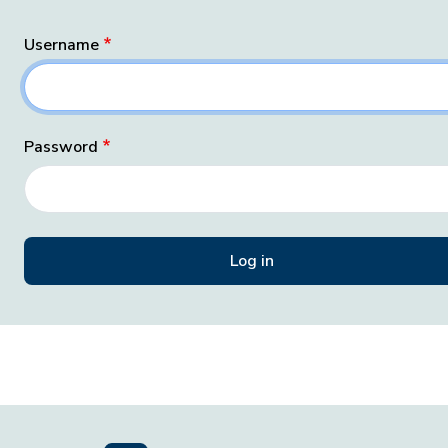
Username
Password