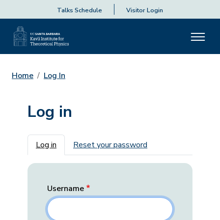
Talks Schedule
Visitor Login
Home
Log In
Log in
Primary tabs
Log in
Reset your password
Username