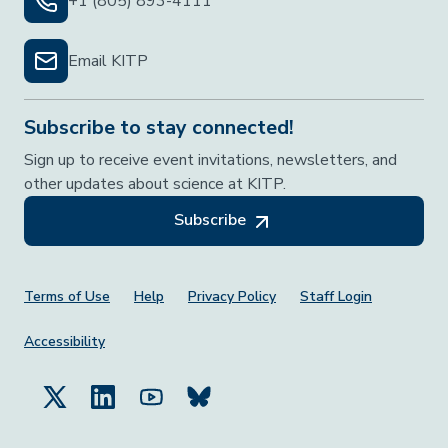
+1 (805) 893-4111
Email KITP
Subscribe to stay connected!
Sign up to receive event invitations, newsletters, and
other updates about science at KITP.
Subscribe
Footer Menu
Terms of Use
Help
Privacy Policy
Staff Login
Accessibility