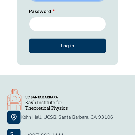
Password
Kohn Hall, UCSB, Santa Barbara, CA 93106