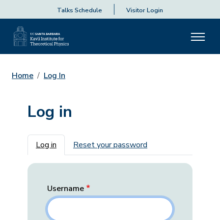
Talks Schedule
Visitor Login
Home
Log In
Log in
Primary tabs
Log in
Reset your password
Username