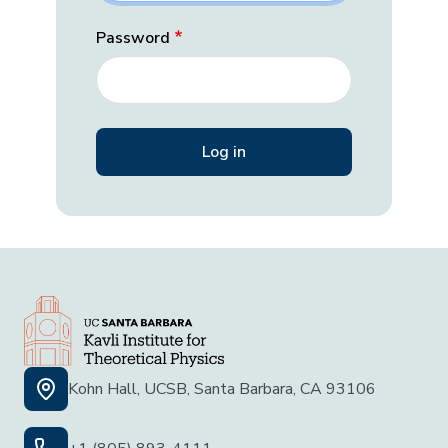
Password
Kohn Hall, UCSB, Santa Barbara, CA 93106