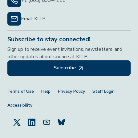
+1 (805) 893-4111
Email KITP
Subscribe to stay connected!
Sign up to receive event invitations, newsletters, and
other updates about science at KITP.
Subscribe
Footer Menu
Terms of Use
Help
Privacy Policy
Staff Login
Accessibility