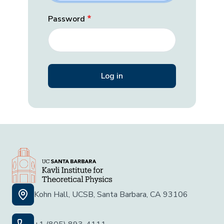
Password
Kohn Hall, UCSB, Santa Barbara, CA 93106