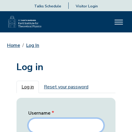
Talks Schedule
Visitor Login
Home
Log In
Log in
Primary tabs
Log in
Reset your password
Username