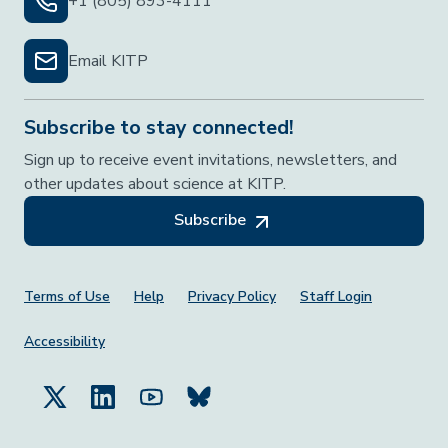
+1 (805) 893-4111
Email KITP
Subscribe to stay connected!
Sign up to receive event invitations, newsletters, and
other updates about science at KITP.
Subscribe
Footer Menu
Terms of Use
Help
Privacy Policy
Staff Login
Accessibility