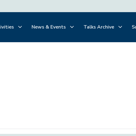
ivities
News & Events
Talks Archive
S