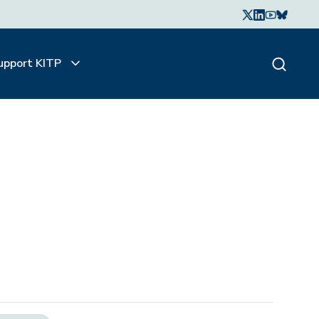
upport KITP