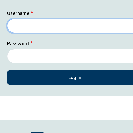
Username
Password