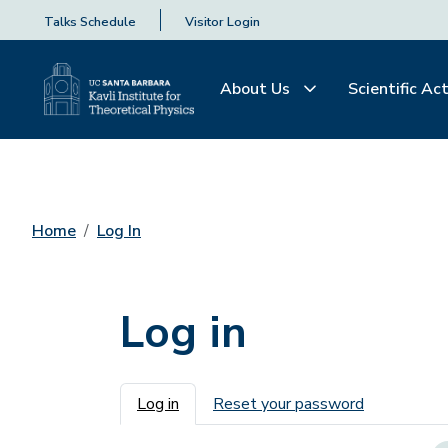
Talks Schedule
Visitor Login
About Us
Scientific Act
Home
Log In
Log in
Primary tabs
Log in
Reset your password