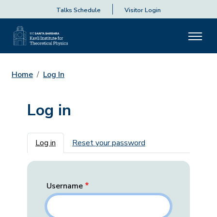
Talks Schedule
Visitor Login
Home
Log In
Log in
Primary tabs
Log in
Reset your password
Username