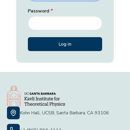
Password
Kohn Hall, UCSB, Santa Barbara, CA 93106