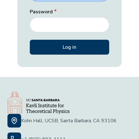
Password
Kohn Hall, UCSB, Santa Barbara, CA 93106