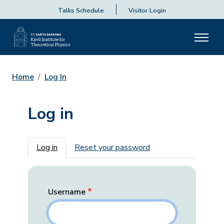
Talks Schedule
Visitor Login
Home
Log In
Log in
Primary tabs
Log in
Reset your password
Username