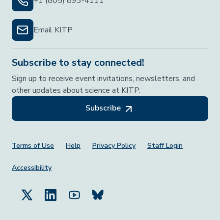
+1 (805) 893-4111
Email KITP
Subscribe to stay connected!
Sign up to receive event invitations, newsletters, and
other updates about science at KITP.
Subscribe
Footer Menu
Terms of Use
Help
Privacy Policy
Staff Login
Accessibility