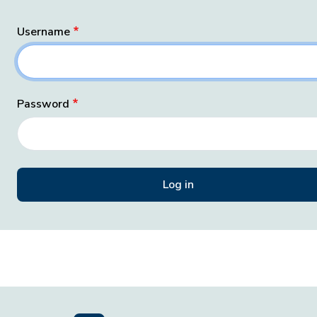
Username
Password