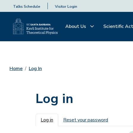
Talks Schedule
Visitor Login
About Us
Scientific Act
Home
Log In
Log in
Primary tabs
Log in
Reset your password