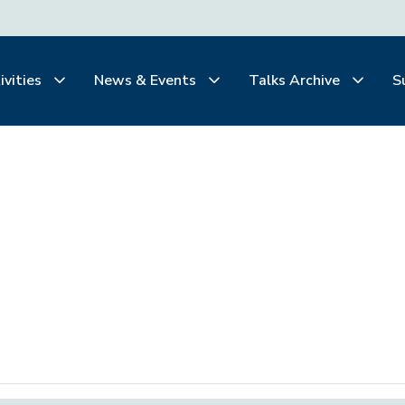
ivities
News & Events
Talks Archive
S