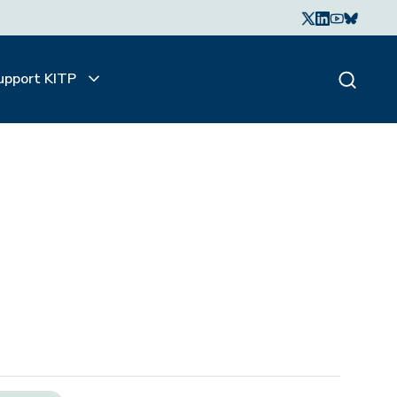
upport KITP