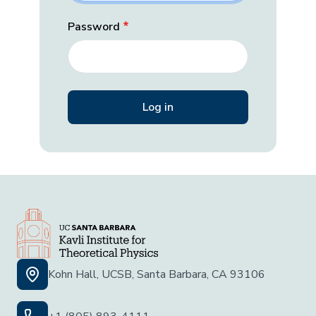
Password
Kohn Hall, UCSB, Santa Barbara, CA 93106