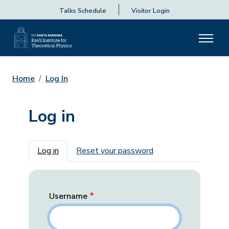
Talks Schedule
Visitor Login
Home
Log In
Log in
Primary tabs
Log in
Reset your password
Username