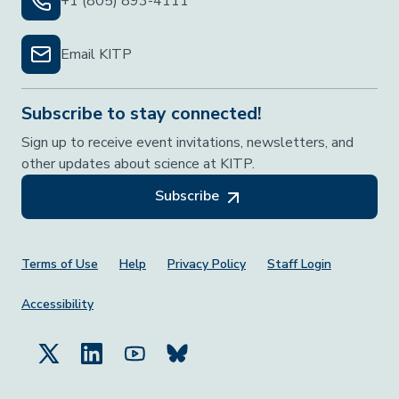
+1 (805) 893-4111
Email KITP
Subscribe to stay connected!
Sign up to receive event invitations, newsletters, and
other updates about science at KITP.
Subscribe
Footer Menu
Terms of Use
Help
Privacy Policy
Staff Login
Accessibility